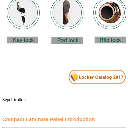
Sepcification
Compact Laminate Panel Introduction