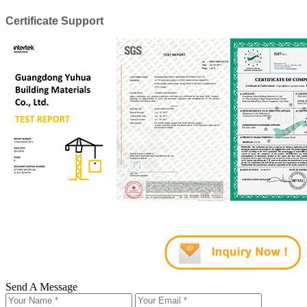
Certificate Support
Send A Message