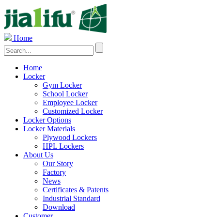
Home
Home
Locker
Gym Locker
School Locker
Employee Locker
Customized Locker
Locker Options
Locker Materials
Plywood Lockers
HPL Lockers
About Us
Our Story
Factory
News
Certificates & Patents
Industrial Standard
Download
Customer