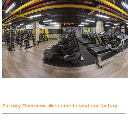
Factory Overview--Welcome to visit our factory