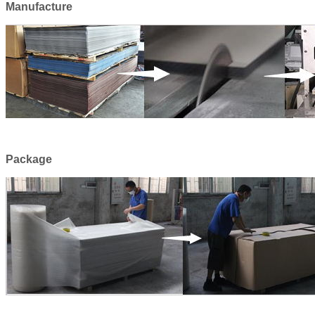
Manufacture
Package