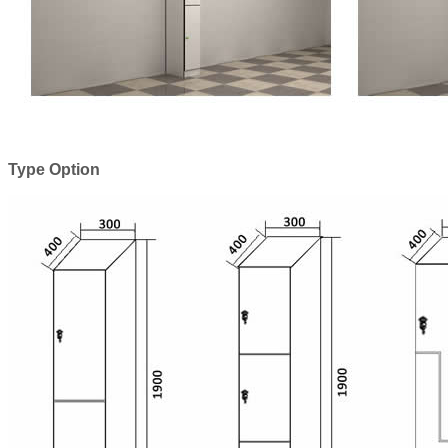
Type Option