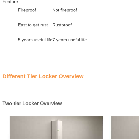
Feature
Fireproof
Not fireproof
East to get rust
Rustproof
5 years useful life
7 years useful life
Different Tier Locker Overview
Two-tier Locker Overview