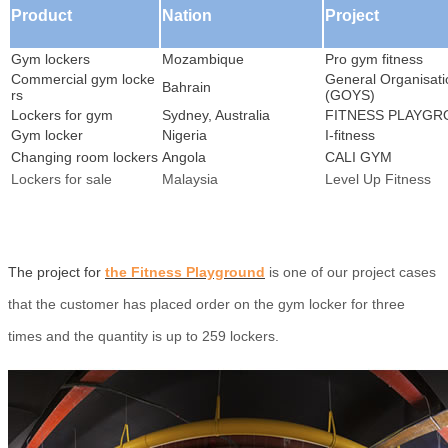
Product
Nation
Project
Gym lockers
Mozambique
Pro gym fitness
Commercial gym locke
General Organisati
Bahrain
rs
(GOYS)
Lockers for gym
Sydney, Australia
FITNESS PLAYG
Gym locker
Nigeria
I-fitness
Changing room lockers
Angola
CALI GYM
Lockers for sale
Malaysia
Level Up Fitness
The project for
the Fitness Playground
is one of our project cases
that the customer has placed order on the gym locker for three
times and the quantity is up to 259 lockers.