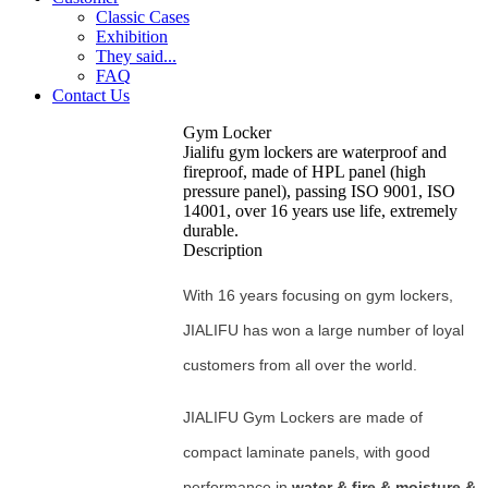
Classic Cases
Exhibition
They said...
FAQ
Contact Us
Gym Locker
Jialifu gym lockers are waterproof and
fireproof, made of HPL panel (high
pressure panel), passing ISO 9001, ISO
14001, over 16 years use life, extremely
durable.
Description
With 16 years focusing on gym lockers,
JIALIFU has won a large number of loyal
customers from all over the world.
JIALIFU Gym Lockers are made of
compact laminate panels, with good
performance in
water & fire & moisture &