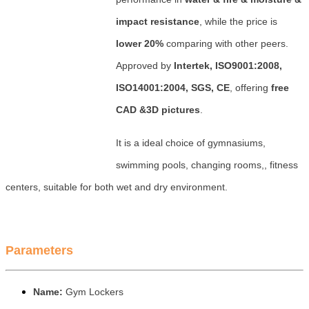
impact resistance
, while the price is
lower 20%
comparing with other peers.
Approved by
Intertek, ISO9001:2008,
ISO14001:2004, SGS, CE
, offering
free
CAD &3D pictures
.
It is a ideal choice of gymnasiums,
swimming pools, changing rooms,, fitness
centers, suitable for both wet and dry environment.
Parameters
Name:
Gym Lockers