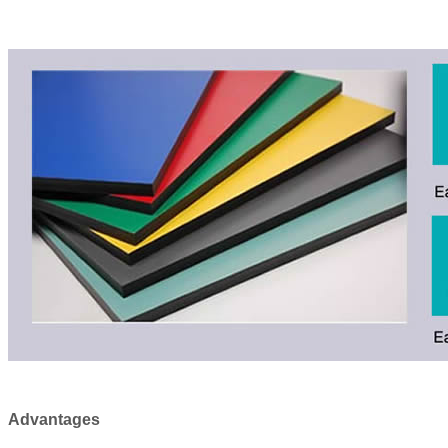
Advantages