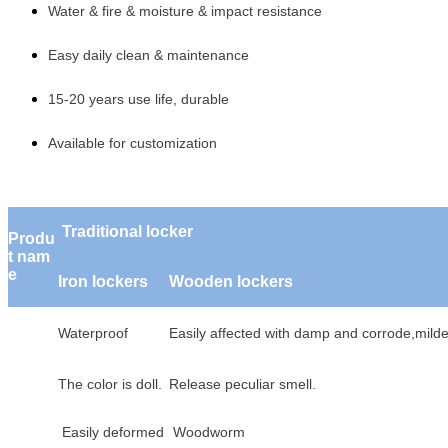
Water & fire & moisture & impact resistance
Easy daily clean & maintenance
15-20 years use life, durable
Available for customization
Traditional locker
Produ
t nam
e
Iron lockers
Wooden lockers
Waterproof
Easily affected with damp a
The color is doll.
Release peculiar smell.
Easily deformed
Woodworm