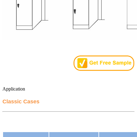
Application
Classic Cases