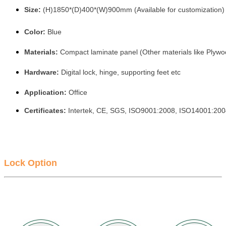
Size:
(H)1850*(D)400*(W)900mm (Available for customization)
Color:
Blue
Materials:
Compact laminate panel (Other materials like Plywo
Hardware:
Digital lock, hinge, supporting feet etc
Application:
Office
Certificates:
Intertek, CE, SGS, ISO9001:2008, ISO14001:20
Lock Option